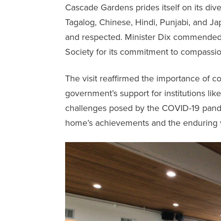
Cascade Gardens
prides itself on its div
Tagalog, Chinese, Hindi, Punjabi, and J
and respected. Minister Dix commended 
Society for its commitment to compassion,
The visit reaffirmed the importance of c
government’s support for institutions li
challenges posed by the COVID-19 pandem
home’s achievements and the enduring 