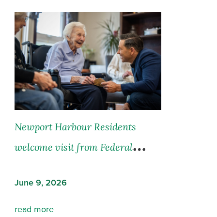
Newport Harbour Residents
welcome visit from Federal
Opposition Leader Hon. Pierre
June 9, 2026
Poilievre
read more