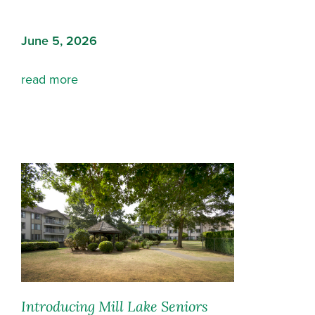
June 5, 2026
read more
Introducing Mill Lake Seniors