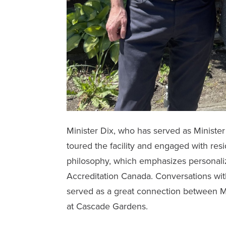
Minister Dix, who has served as Minister 
toured the facility and engaged with res
philosophy, which emphasizes personaliz
Accreditation Canada. Conversations wit
served as a great connection between M
at
Cascade Gardens
.