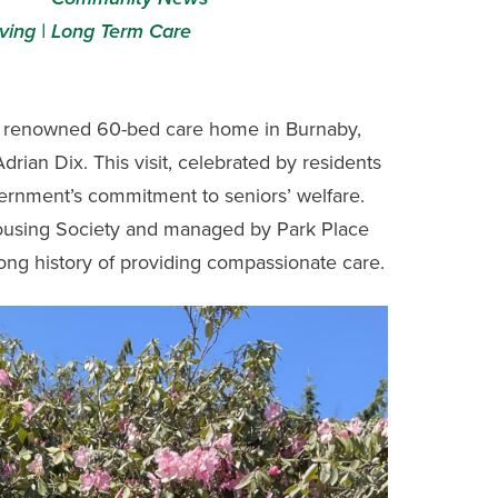
ving |
Long Term Care
a renowned 60-bed care home in Burnaby,
rian Dix. This visit, celebrated by residents
vernment’s commitment to seniors’ welfare.
ousing Society and managed by Park Place
ong history of providing compassionate care.