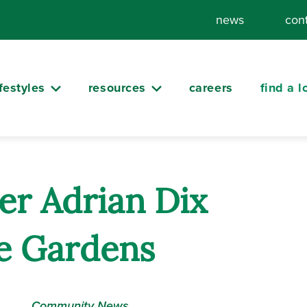
news
con
ifestyles
resources
careers
find a l
er Adrian Dix
de Gardens
Community News