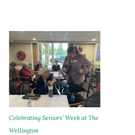
Celebrating Seniors’ Week at The
Wellington