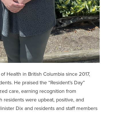
of Health in British Columbia since 2017,
idents. He praised the “Resident’s Day”
ed care, earning recognition from
h residents were upbeat, positive, and
inister Dix and residents and staff members