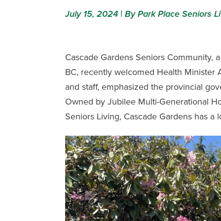
July 15, 2024 | By Park Place Seniors Li
Cascade Gardens Seniors Community
, 
BC, recently welcomed Health Minister Ad
and staff, emphasized the provincial go
Owned by Jubilee Multi-Generational H
Seniors Living,
Cascade Gardens
has a l