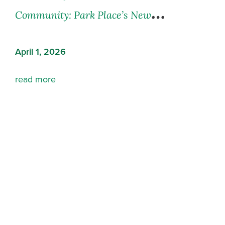
Community: Park Place’s Newest
Residence in Abbotsford, BC
April 1, 2026
read more