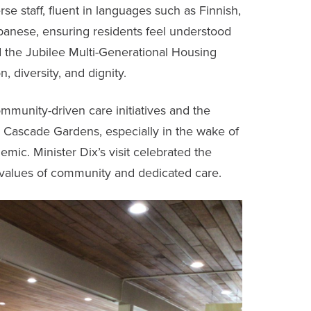
erse staff, fluent in languages such as Finnish,
apanese, ensuring residents feel understood
the Jubilee Multi-Generational Housing
 diversity, and dignity.
ommunity-driven care initiatives and the
ke Cascade Gardens, especially in the wake of
ic. Minister Dix’s visit celebrated the
values of community and dedicated care.