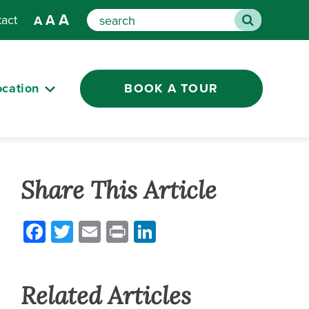
A
A
tact
A
Search
ocation
BOOK A TOUR
Share This Article
Facebook
Twitter
Email
Print
LinkedIn
Related Articles