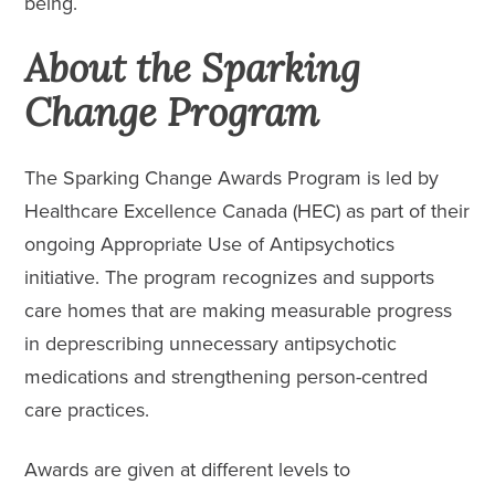
being.
About the Sparking
Change Program
The Sparking Change Awards Program is led by
Healthcare Excellence Canada (HEC) as part of their
ongoing Appropriate Use of Antipsychotics
initiative. The program recognizes and supports
care homes that are making measurable progress
in deprescribing unnecessary antipsychotic
medications and strengthening person-centred
care practices.
Awards are given at different levels to