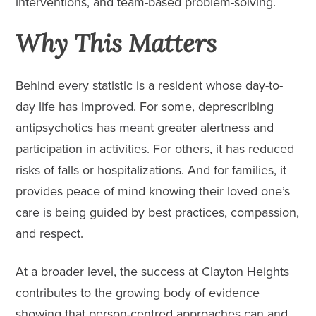
interventions, and team-based problem-solving.
Why This Matters
Behind every statistic is a resident whose day-to-
day life has improved. For some, deprescribing
antipsychotics has meant greater alertness and
participation in activities. For others, it has reduced
risks of falls or hospitalizations. And for families, it
provides peace of mind knowing their loved one’s
care is being guided by best practices, compassion,
and respect.
At a broader level, the success at Clayton Heights
contributes to the growing body of evidence
showing that person-centred approaches can and