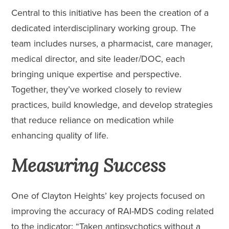
Central to this initiative has been the creation of a
dedicated interdisciplinary working group. The
team includes nurses, a pharmacist, care manager,
medical director, and site leader/DOC, each
bringing unique expertise and perspective.
Together, they’ve worked closely to review
practices, build knowledge, and develop strategies
that reduce reliance on medication while
enhancing quality of life.
Measuring Success
One of Clayton Heights’ key projects focused on
improving the accuracy of RAI-MDS coding related
to the indicator: “Taken antipsychotics without a