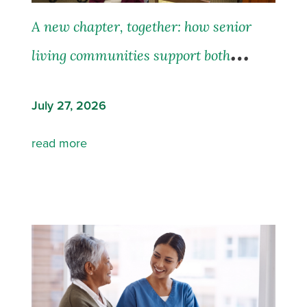
A new chapter, together: how senior
living communities support both
residents and their families
July 27, 2026
read more