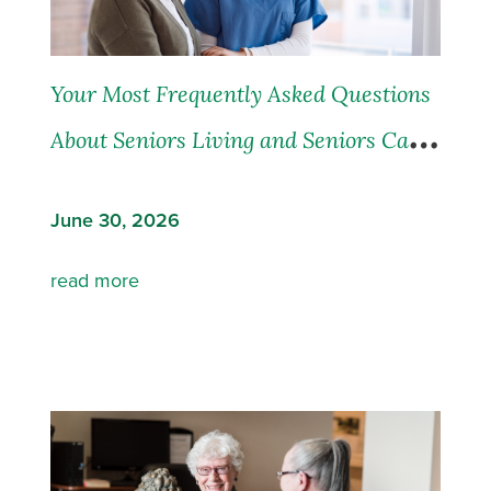
Your Most Frequently Asked Questions
About Seniors Living and Seniors Care,
Answered
June 30, 2026
read more