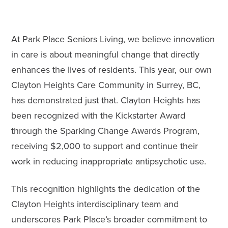
At Park Place Seniors Living, we believe innovation
in care is about meaningful change that directly
enhances the lives of residents. This year, our own
Clayton Heights Care Community in Surrey, BC,
has demonstrated just that. Clayton Heights has
been recognized with the Kickstarter Award
through the Sparking Change Awards Program,
receiving $2,000 to support and continue their
work in reducing inappropriate antipsychotic use.
This recognition highlights the dedication of the
Clayton Heights interdisciplinary team and
underscores Park Place’s broader commitment to