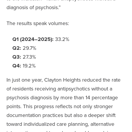
diagnosis of psychosis.”
The results speak volumes:
Q1 (2024–2025):
33.2%
Q2:
29.7%
Q3:
27.3%
Q4:
19.2%
In just one year, Clayton Heights reduced the rate
of residents receiving antipsychotics without a
psychosis diagnosis by more than 14 percentage
points. This progress reflects not only stronger
documentation practices but also a deeper shift
toward individualized care planning, alternative