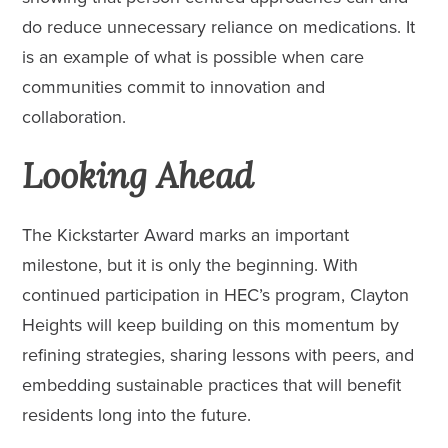
do reduce unnecessary reliance on medications. It
is an example of what is possible when care
communities commit to innovation and
collaboration.
Looking Ahead
The Kickstarter Award marks an important
milestone, but it is only the beginning. With
continued participation in HEC’s program, Clayton
Heights will keep building on this momentum by
refining strategies, sharing lessons with peers, and
embedding sustainable practices that will benefit
residents long into the future.