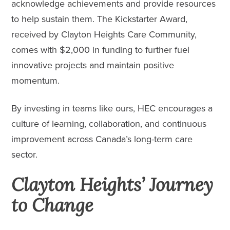
acknowledge achievements and provide resources
to help sustain them. The Kickstarter Award,
received by Clayton Heights Care Community,
comes with $2,000 in funding to further fuel
innovative projects and maintain positive
momentum.
By investing in teams like ours, HEC encourages a
culture of learning, collaboration, and continuous
improvement across Canada’s long-term care
sector.
Clayton Heights’ Journey
to Change