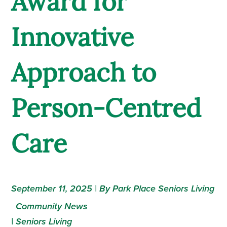
Award for
Innovative
Approach to
Person-Centred
Care
September 11, 2025 | By Park Place Seniors Living
Community News
|
Seniors Living