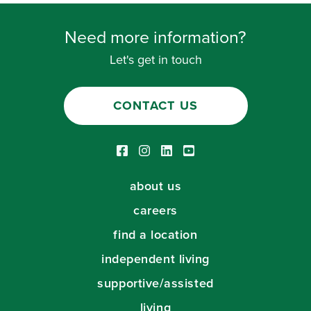
Need more information?
Let's get in touch
CONTACT US
Facebook link
Instagram link
LinkedIn link
Youtube link
about us
careers
find a location
independent living
supportive/assisted
living