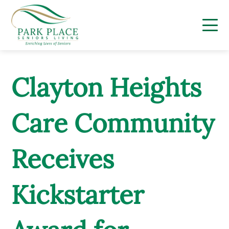
Skip
to
content
Clayton Heights
Care Community
Receives
Kickstarter