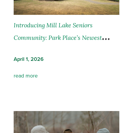
Introducing Mill Lake Seniors
Community: Park Place’s Newest
Residence in Abbotsford, BC
April 1, 2026
read more