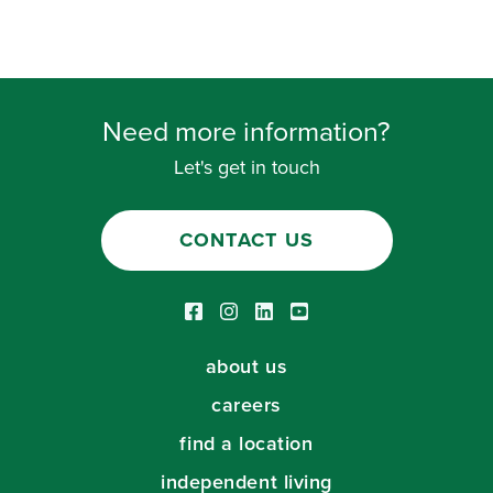
Need more information?
Let's get in touch
CONTACT US
Facebook link
Instagram link
LinkedIn link
Youtube link
about us
careers
find a location
independent living