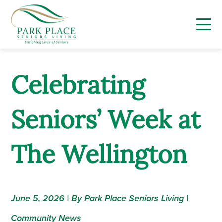
Skip
to
content
Celebrating
Seniors’ Week at
The Wellington
June 5, 2026 | By Park Place Seniors Living |
Community News