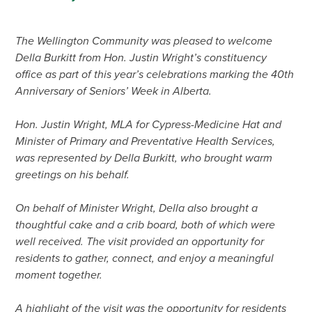
The Wellington Community was pleased to welcome
Della Burkitt from Hon. Justin Wright’s constituency
office as part of this year’s celebrations marking the 40th
Anniversary of Seniors’ Week in Alberta.
Hon. Justin Wright, MLA for Cypress-Medicine Hat and
Minister of Primary and Preventative Health Services,
was represented by Della Burkitt, who brought warm
greetings on his behalf.
On behalf of Minister Wright, Della also brought a
thoughtful cake and a crib board, both of which were
well received. The visit provided an opportunity for
residents to gather, connect, and enjoy a meaningful
moment together.
A highlight of the visit was the opportunity for residents