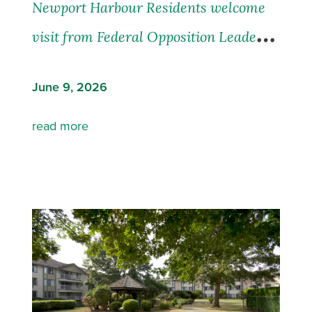
Newport Harbour Residents welcome
visit from Federal Opposition Leader
Hon. Pierre Poilievre
June 9, 2026
read more