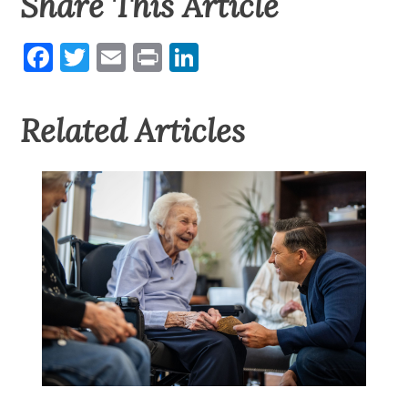
Share This Article
Facebook
Twitter
Email
Print
LinkedIn
Related Articles