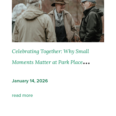
Celebrating Together: Why Small
Moments Matter at Park Place
Communities
January 14, 2026
read more