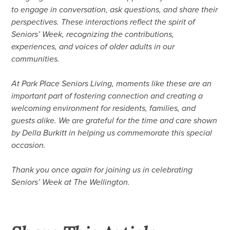
to engage in conversation, ask questions, and share their
perspectives. These interactions reflect the spirit of
Seniors’ Week, recognizing the contributions,
experiences, and voices of older adults in our
communities.
At Park Place Seniors Living, moments like these are an
important part of fostering connection and creating a
welcoming environment for residents, families, and
guests alike. We are grateful for the time and care shown
by Della Burkitt in helping us commemorate this special
occasion.
Thank you once again for joining us in celebrating
Seniors’ Week at The Wellington.