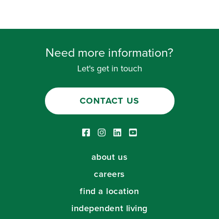
Need more information?
Let's get in touch
CONTACT US
Facebook link
Instagram link
LinkedIn link
Youtube link
about us
careers
find a location
independent living