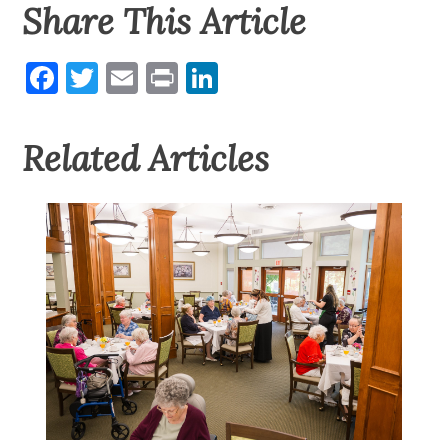
Share This Article
Facebook
Twitter
Email
Print
LinkedIn
Related Articles