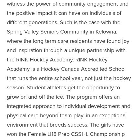
witness the power of community engagement and
the positive impact it can have on individuals of
different generations. Such is the case with the
Spring Valley Seniors Community in Kelowna,
where the long term care residents have found joy
and inspiration through a unique partnership with
the RINK Hockey Academy. RINK Hockey
Academy is a Hockey Canada Accredited School
that runs the entire school year, not just the hockey
season. Student-athletes get the opportunity to
grow on and off the ice. The program offers an
integrated approach to individual development and
physical care beyond team play, in an exceptional
environment that breeds success. The girls have
won the Female U18 Prep CSSHL Championship