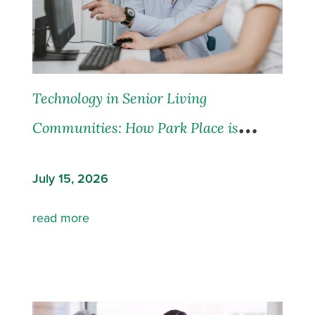
Technology in Senior Living
Communities: How Park Place is
Leading the Way
July 15, 2026
read more