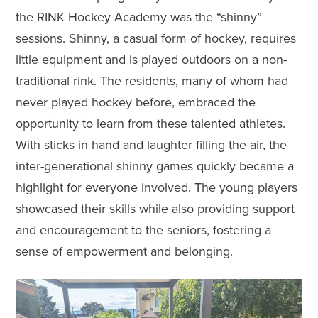
the RINK Hockey Academy was the “shinny”
sessions. Shinny, a casual form of hockey, requires
little equipment and is played outdoors on a non-
traditional rink. The residents, many of whom had
never played hockey before, embraced the
opportunity to learn from these talented athletes.
With sticks in hand and laughter filling the air, the
inter-generational shinny games quickly became a
highlight for everyone involved. The young players
showcased their skills while also providing support
and encouragement to the seniors, fostering a
sense of empowerment and belonging.