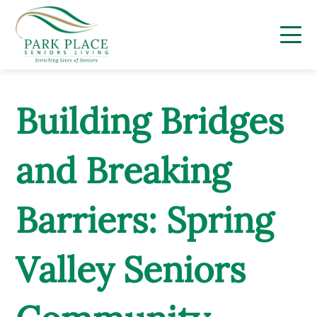
Skip
to
content
Building Bridges
and Breaking
Barriers: Spring
Valley Seniors