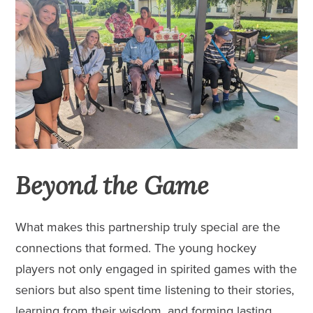
Beyond the Game
What makes this partnership truly special are the
connections that formed. The young hockey
players not only engaged in spirited games with the
seniors but also spent time listening to their stories,
learning from their wisdom, and forming lasting