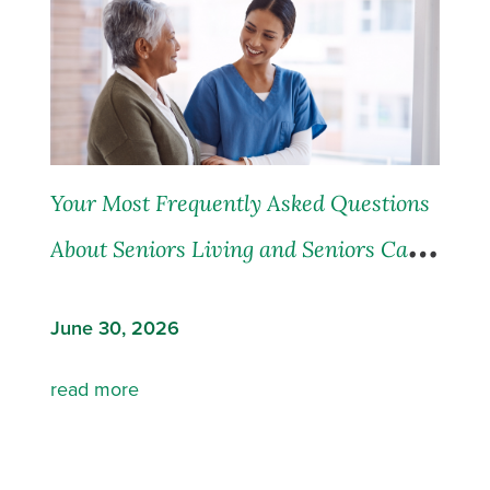
Your Most Frequently Asked Questions
About Seniors Living and Seniors Care,
Answered
June 30, 2026
read more