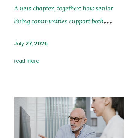
A new chapter, together: how senior
living communities support both
residents and their families
July 27, 2026
read more