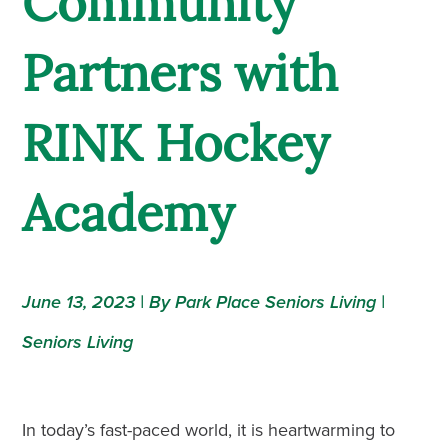
Community
Partners with
RINK Hockey
Academy
June 13, 2023 | By Park Place Seniors Living |
Seniors Living
In today’s fast-paced world, it is heartwarming to