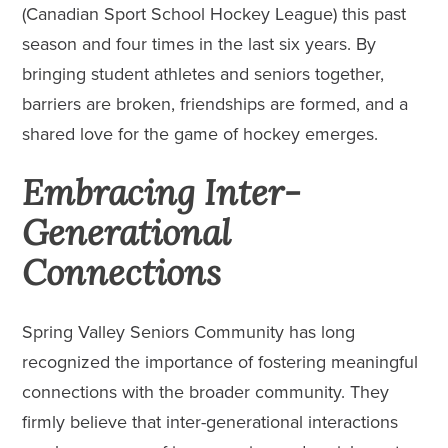
(Canadian Sport School Hockey League) this past
season and four times in the last six years. By
bringing student athletes and seniors together,
barriers are broken, friendships are formed, and a
shared love for the game of hockey emerges.
Embracing Inter-
Generational
Connections
Spring Valley Seniors Community has long
recognized the importance of fostering meaningful
connections with the broader community. They
firmly believe that inter-generational interactions