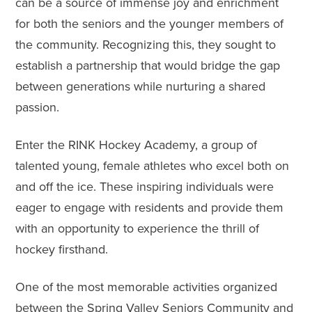
can be a source of immense joy and enrichment
for both the seniors and the younger members of
the community. Recognizing this, they sought to
establish a partnership that would bridge the gap
between generations while nurturing a shared
passion.
Enter the RINK Hockey Academy, a group of
talented young, female athletes who excel both on
and off the ice. These inspiring individuals were
eager to engage with residents and provide them
with an opportunity to experience the thrill of
hockey firsthand.
One of the most memorable activities organized
between the Spring Valley Seniors Community and