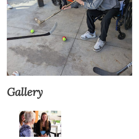
Gallery