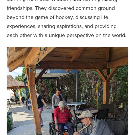
friendships. They discovered common ground
beyond the game of hockey, discussing life
experiences, sharing aspirations, and providing
each other with a unique perspective on the world.