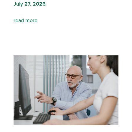
July 27, 2026
read more