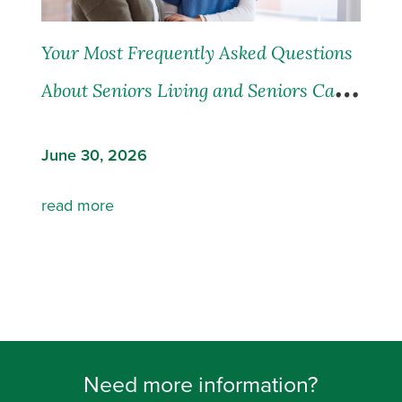
Your Most Frequently Asked Questions
About Seniors Living and Seniors Care,
Answered
June 30, 2026
read more
Need more information?