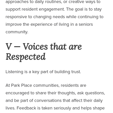
approaches to daily routines, or creative ways to
support resident engagement. The goal is to stay
responsive to changing needs while continuing to
improve the experience of living in a seniors
community.
V — Voices that are
Respected
Listening is a key part of building trust.
At Park Place communities, residents are
encouraged to share their thoughts, ask questions,
and be part of conversations that affect their daily
lives. Feedback is taken seriously and helps shape