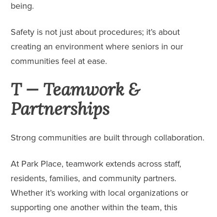
being.
Safety is not just about procedures; it’s about
creating an environment where seniors in our
communities feel at ease.
T — Teamwork &
Partnerships
Strong communities are built through collaboration.
At Park Place, teamwork extends across staff,
residents, families, and community partners.
Whether it’s working with local organizations or
supporting one another within the team, this