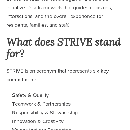
initiative it’s a framework that guides decisions,
interactions, and the overall experience for
residents, families, and staff.
What does STRIVE stand
for?
STRIVE is an acronym that represents six key
commitments:
S
afety & Quality
T
eamwork & Partnerships
R
esponsibility & Stewardship
I
nnovation & Creativity
V
oices that are Respected