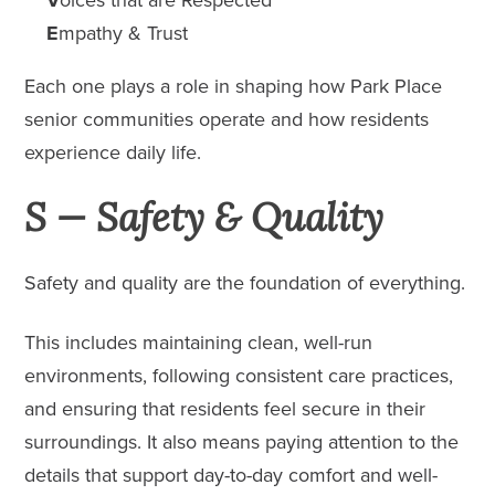
E
mpathy & Trust
Each one plays a role in shaping how Park Place
senior
communities
operate and how residents
experience daily life.
S — Safety & Quality
Safety and quality are the foundation of everything.
This includes maintaining clean, well-run
environments, following consistent care practices,
and ensuring that residents feel secure in their
surroundings. It also means paying attention to the
details that support day-to-day comfort and well-