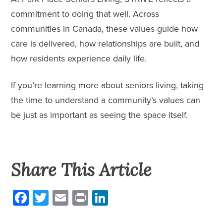
commitment to doing that well. Across
communities in Canada, these values guide how
care is delivered, how relationships are built, and
how residents experience daily life.
If you’re
learning more
about seniors living, taking
the time to understand a community’s values can
be just as important as seeing the space itself.
Share This Article
Facebook
Twitter
Email
Print
LinkedIn