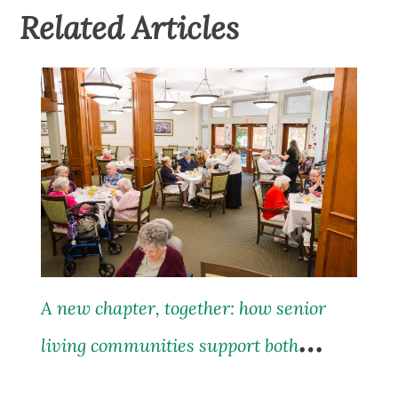
Related Articles
A new chapter, together: how senior
living communities support both
residents and their families