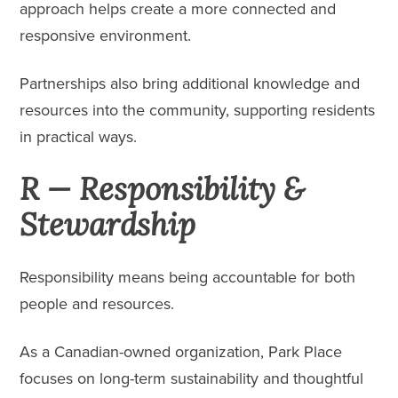
approach helps create a more connected and
responsive environment.
Partnerships also bring additional knowledge and
resources into the community, supporting residents
in practical ways.
R — Responsibility &
Stewardship
Responsibility means being accountable for both
people and resources.
As a Canadian-owned organization, Park Place
focuses on long-term sustainability and thoughtful