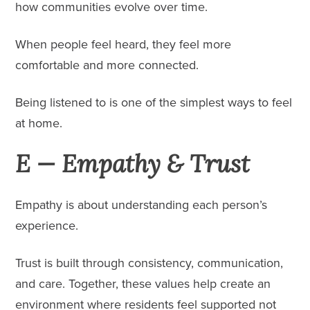
how communities evolve over time.
When people feel heard, they feel more
comfortable and more connected.
Being listened to is one of the simplest ways to feel
at home.
E — Empathy & Trust
Empathy is about understanding each person’s
experience.
Trust is built through consistency, communication,
and care. Together, these values help create an
environment where residents feel supported not