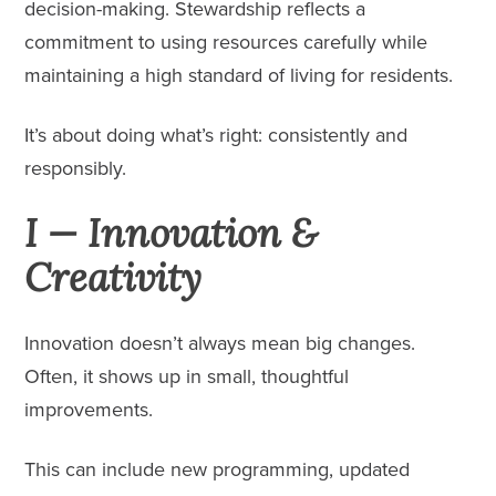
decision-making. Stewardship reflects a
commitment to using resources carefully while
maintaining a high standard of living for residents.
It’s about doing what’s right: consistently and
responsibly.
I — Innovation &
Creativity
Innovation doesn’t always mean big changes.
Often, it shows up in small, thoughtful
improvements.
This can include new programming, updated