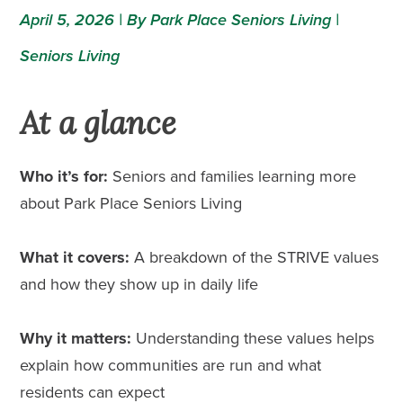
April 5, 2026 | By Park Place Seniors Living |
Seniors Living
At a glance
Who it’s for:
Seniors and families learning more
about Park Place Seniors Living
What it covers:
A breakdown of the STRIVE values
and how they show up in daily life
Why it matters:
Understanding these values helps
explain how communities are run and what
residents can expect