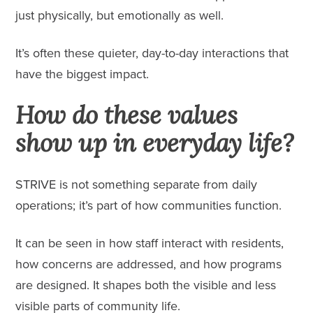
just physically, but emotionally as well.
It’s often these quieter, day-to-day interactions that
have the biggest impact.
How do these values
show up in everyday life?
STRIVE is not something separate from daily
operations; it’s part of how communities function.
It can be seen in how staff interact with residents,
how concerns are addressed, and how programs
are designed. It shapes both the visible and less
visible parts of community life.