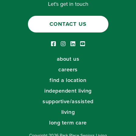
Let's get in touch
CONTACT US
Facebook link
Instagram link
LinkedIn link
Youtube link
about us
careers
find a location
independent living
supportive/assisted
living
long term care
Copyright 2026 Park Place Seniors Living