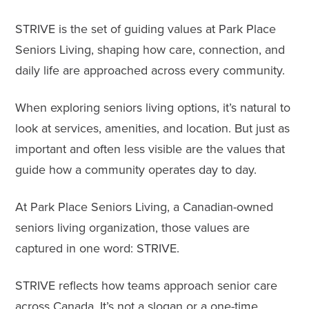
STRIVE is the set of guiding values at
Park Place
Seniors Living
, shaping how care, connection, and
daily life are approached across every community.
When exploring seniors living options, it’s natural to
look at services, amenities, and location. But just as
important and often less visible are the values that
guide how a community operates day to day.
At Park Place Seniors Living, a Canadian-owned
seniors living organization, those values are
captured in one word: STRIVE.
STRIVE reflects how teams approach senior care
across Canada. It’s not a slogan or a one-time