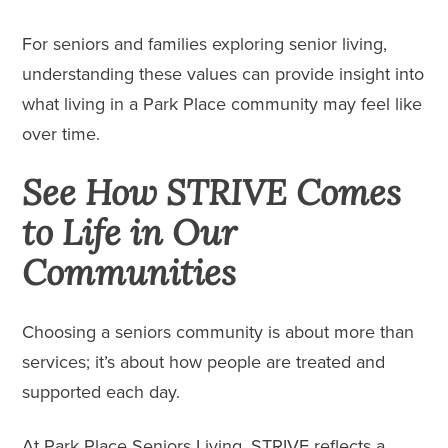
For seniors and families exploring senior living,
understanding these values can provide insight into
what living in a Park Place community may feel like
over time.
See How STRIVE Comes
to Life in Our
Communities
Choosing a seniors community is about more than
services; it’s about how people are treated and
supported each day.
At Park Place Seniors Living, STRIVE reflects a