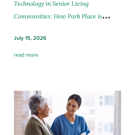
Technology in Senior Living
Communities: How Park Place is
Leading the Way
July 15, 2026
read more