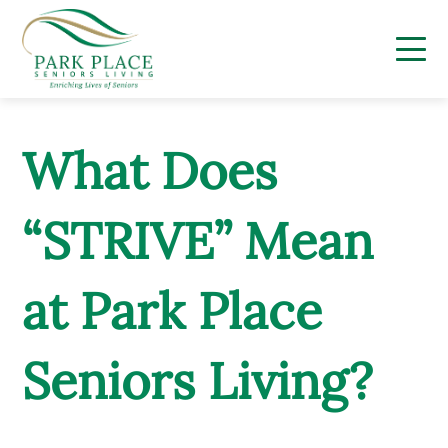
Skip
to
content
What Does
“STRIVE” Mean
at Park Place
Seniors Living?