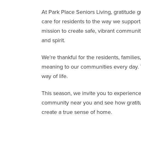
At
Park Place Seniors Living
, gratitude 
care for residents to the way we support 
mission to create safe, vibrant communit
and spirit.
We’re thankful for the residents, famil
meaning to our communities every day. To
way of life.
This season, we invite you to experience 
community near you and see how gratitu
create a true sense of home.