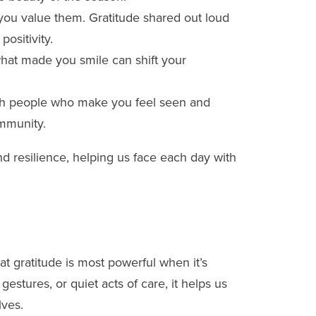
ou value them. Gratitude shared out loud
ositivity.
at made you smile can shift your
h people who make you feel seen and
ommunity.
d resilience, helping us face each day with
t gratitude is most powerful when it’s
estures, or quiet acts of care, it helps us
lves.