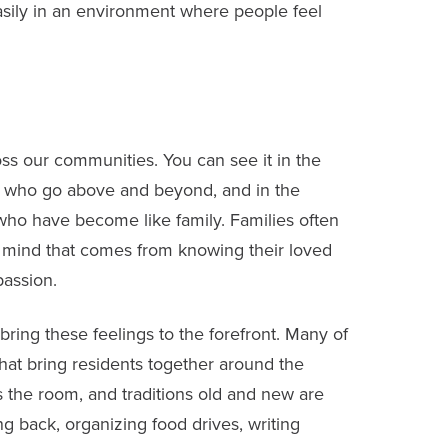
asily in an environment where people feel
oss our communities. You can see it in the
ff who go above and beyond, and in the
o have become like family. Families often
f mind that comes from knowing their loved
passion.
bring these feelings to the forefront. Many of
hat bring residents together around the
lls the room, and traditions old and new are
g back, organizing food drives, writing