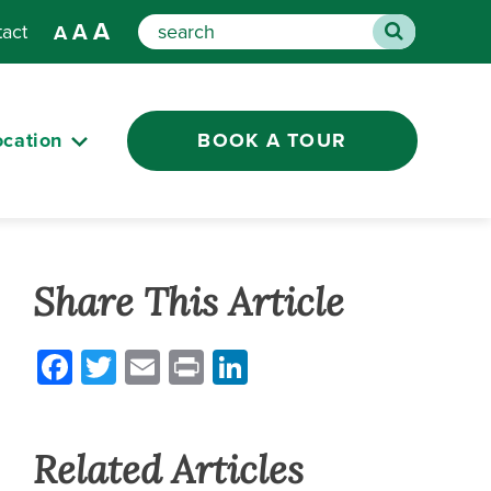
A
A
tact
A
Search
ocation
BOOK A TOUR
Share This Article
Facebook
Twitter
Email
Print
LinkedIn
Related Articles