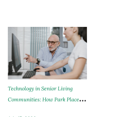
Technology in Senior Living
Communities: How Park Place is
Leading the Way