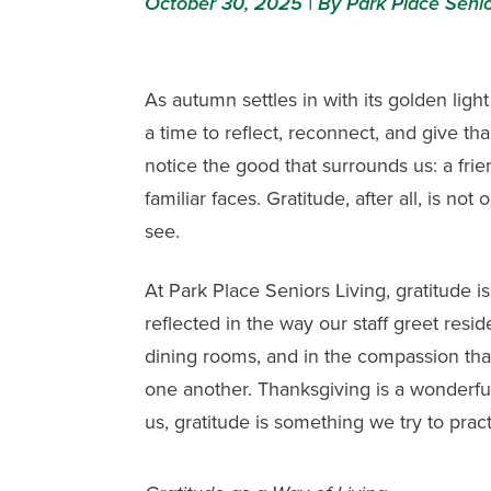
October 30, 2025 | By Park Place Senio
As autumn settles in with its golden light 
a time to reflect, reconnect, and give t
notice the good that surrounds us: a frie
familiar faces. Gratitude, after all, is 
see.
At
Park Place Seniors Living
, gratitude i
reflected in the way our staff greet resid
dining rooms, and in the compassion tha
one another. Thanksgiving is a wonderful 
us, gratitude is something we try to pract