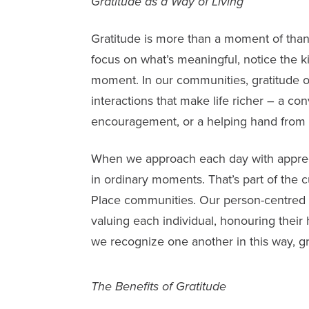
Gratitude as a Way of Living
Gratitude is more than a moment of thanks
focus on what’s meaningful, notice the k
moment. In our communities, gratitude o
interactions that make life richer – a co
encouragement, or a helping hand from
When we approach each day with apprec
in ordinary moments. That’s part of the 
Place communities. Our person-centred 
valuing each individual, honouring their
we recognize one another in this way, gra
The Benefits of Gratitude