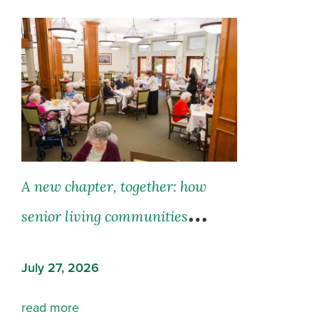
A new chapter, together: how
senior living communities
support both residents and their
July 27, 2026
families
read more