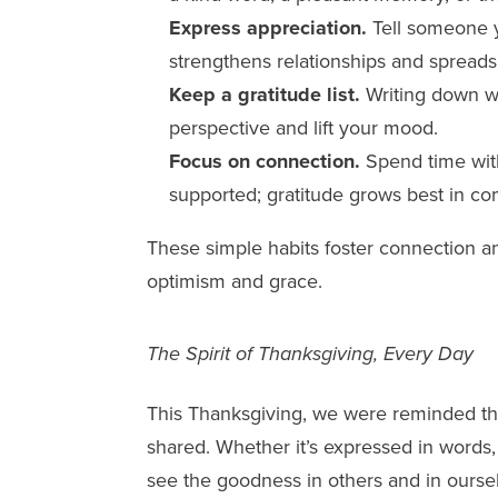
Express appreciation.
Tell someone y
strengthens relationships and spreads p
Keep a gratitude list.
Writing down wh
perspective and lift your mood.
Focus on connection.
Spend time wit
supported; gratitude grows best in c
These simple habits foster connection an
optimism and grace.
The Spirit of Thanksgiving, Every Day
This Thanksgiving, we were reminded tha
shared. Whether it’s expressed in words, g
see the goodness in others and in ourse