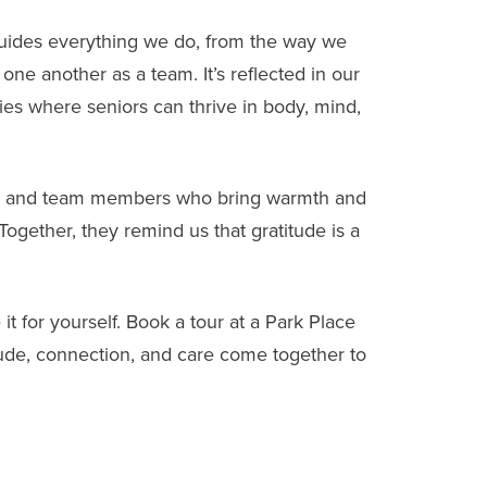
guides everything we do, from the way we
one another as a team. It’s reflected in our
ies where seniors can thrive in body, mind,
ies, and team members who bring warmth and
gether, they remind us that gratitude is a
it for yourself.
Book a tour
at a Park Place
de, connection, and care come together to