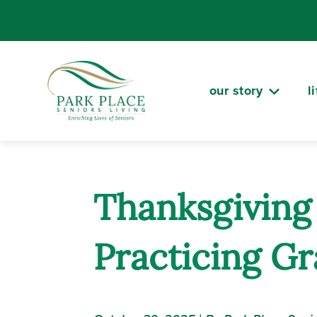
Skip
to
content
our story
l
Thanksgiving 
Practicing Gr