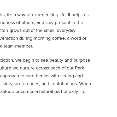
; it’s a way of experiencing life. It helps us
indness of others, and stay present in the
ften grows out of the small, everyday
nversation during morning coffee, a word of
 a team member.
iation, we begin to see beauty and purpose
culture we nurture across each of our Park
approach to care begins with seeing and
 history, preferences, and contributions. When
titude becomes a natural part of daily life.