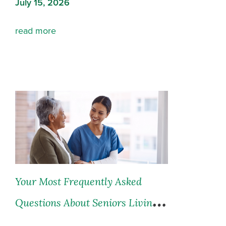
July 15, 2026
read more
Your Most Frequently Asked
Questions About Seniors Living
and Seniors Care, Answered