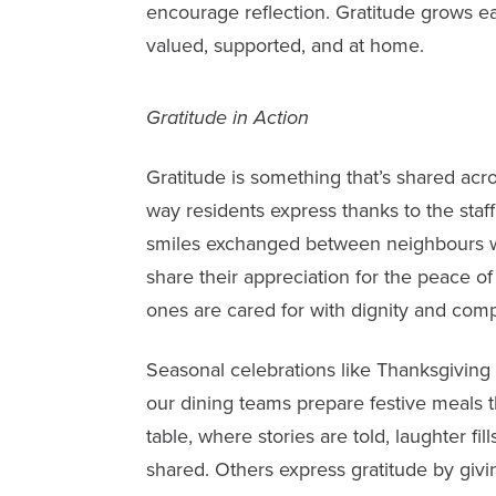
encourage reflection. Gratitude grows e
valued, supported, and at home.
Gratitude in Action
Gratitude is something that’s shared acr
way residents express thanks to the sta
smiles exchanged between neighbours wh
share their appreciation for the peace o
ones are cared for with dignity and com
Seasonal celebrations like Thanksgiving 
our dining teams prepare festive meals t
table, where stories are told, laughter fi
shared. Others express gratitude by givin