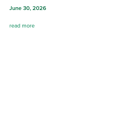
June 30, 2026
read more