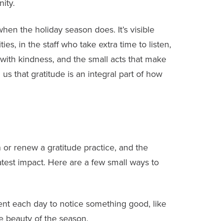
ity.
hen the holiday season does. It’s visible
s, in the staff who take extra time to listen,
th kindness, and the small acts that make
s that gratitude is an integral part of how
 or renew a gratitude practice, and the
test impact. Here are a few small ways to
t each day to notice something good, like
e beauty of the season.