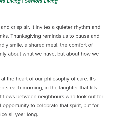
rs Living |
Seniors Living
and crisp air, it invites a quieter rhythm and
hanks. Thanksgiving reminds us to pause and
ndly smile, a shared meal, the comfort of
not only about what we have, but about how we
s at the heart of our philosophy of care. It’s
ents each morning, in the laughter that fills
t flows between neighbours who look out for
opportunity to celebrate that spirit, but for
ice all year long.