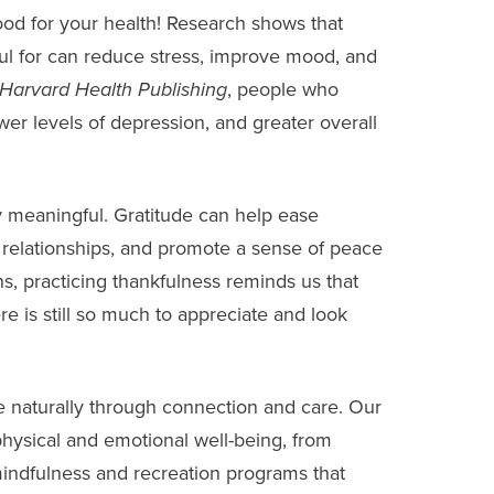
good for your health!
Research shows
that
ful for can reduce stress, improve mood, and
Harvard Health Publishing
, people who
ower levels of depression, and greater overall
ly meaningful. Gratitude can help ease
n relationships, and promote a sense of peace
s, practicing thankfulness reminds us that
re is still so much to appreciate and look
fe naturally through connection and care. Our
hysical and emotional well-being, from
o mindfulness and recreation programs that