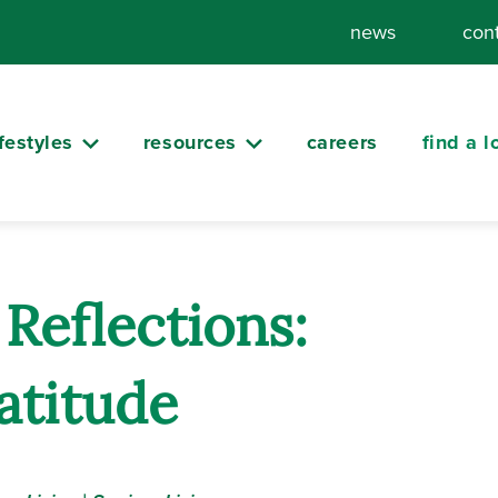
news
con
ifestyles
resources
careers
find a l
Reflections:
atitude