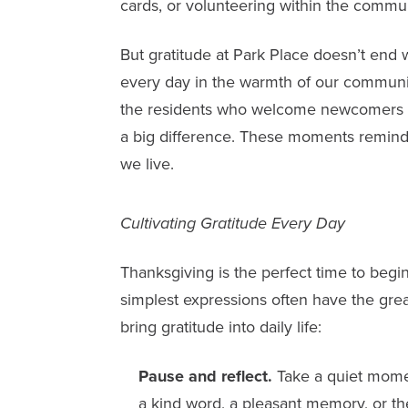
cards, or volunteering within the commun
But gratitude at Park Place doesn’t end w
every day in the warmth of our communitie
the residents who welcome newcomers wi
a big difference. These moments remind u
we live.
Cultivating Gratitude Every Day
Thanksgiving is the perfect time to begin
simplest expressions often have the grea
bring gratitude into daily life:
Pause and reflect.
Take a quiet momen
a kind word, a pleasant memory, or th