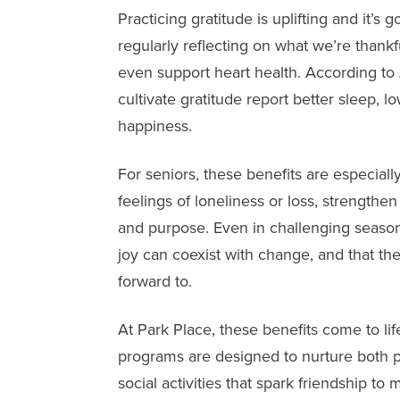
Practicing gratitude is uplifting and it’s 
regularly reflecting on what we’re thank
even support heart health. According to
cultivate gratitude report better sleep, l
happiness.
For seniors, these benefits are especial
feelings of loneliness or loss, strengthe
and purpose. Even in challenging season
joy can coexist with change, and that the
forward to.
At Park Place, these benefits come to li
programs are designed to nurture both p
social activities that spark friendship t