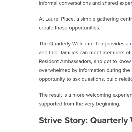
informal conversations and shared exper
At
Laurel Place
, a simple gathering cen
create those opportunities.
The Quarterly Welcome Tea provides a 
and their families can meet members o
Resident Ambassadors, and get to know o
overwhelmed by information during the
opportunity to ask questions, build relati
The result is a more welcoming experienc
supported from the very beginning.
Strive Story: Quarterl