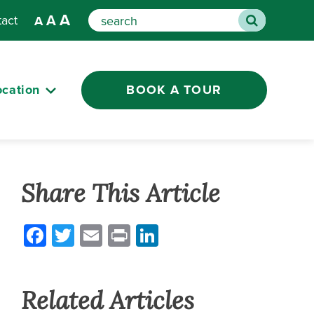
A
A
tact
A
Search
ocation
BOOK A TOUR
Share This Article
Facebook
Twitter
Email
Print
LinkedIn
Related Articles