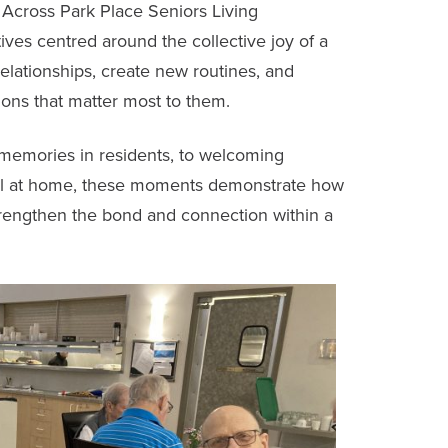
. Across
Park Place Seniors Living
tives centred around the collective joy of a
 relationships, create new routines, and
ions that matter most to them.
 memories in residents, to welcoming
eel at home, these moments demonstrate how
trengthen the bond and connection within a
.