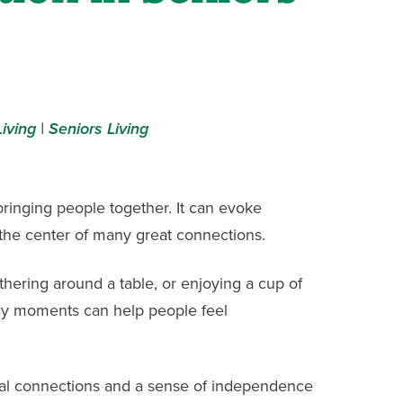
iving |
Seniors Living
inging people together. It can evoke
the center of many great connections.
athering around a table, or enjoying a cup of
ay moments can help people feel
ial connections and a sense of independence