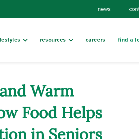
news
con
ifestyles
resources
careers
find a l
s and Warm
ow Food Helps
ion in Seniors