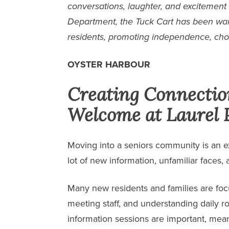
conversations, laughter, and excitement
Department, the Tuck Cart has been wa
residents, promoting independence, cho
OYSTER HARBOUR
Creating Connecti
Welcome at Laurel 
Moving into a seniors community is an exc
lot of new information, unfamiliar faces,
Many new residents and families are fo
meeting staff, and understanding daily ro
information sessions are important, mean