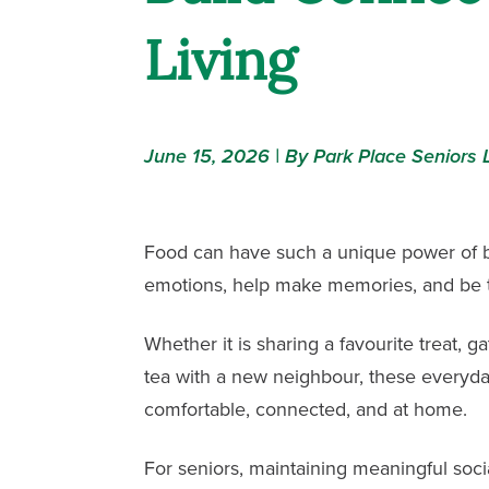
Living
June 15, 2026 | By Park Place Seniors L
Food can have such a unique power of br
emotions, help make memories, and be 
Whether it is sharing a favourite treat, g
tea with a new neighbour, these everyd
comfortable, connected, and at home.
For seniors, maintaining meaningful soc