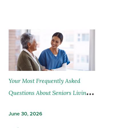
Your Most Frequently Asked
Questions About Seniors Living
and Seniors Care, Answered
June 30, 2026