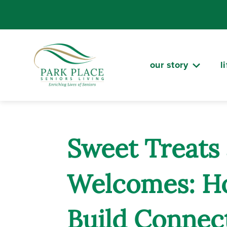
Skip
to
content
our story
l
Sweet Treat
Welcomes: H
Build Connect