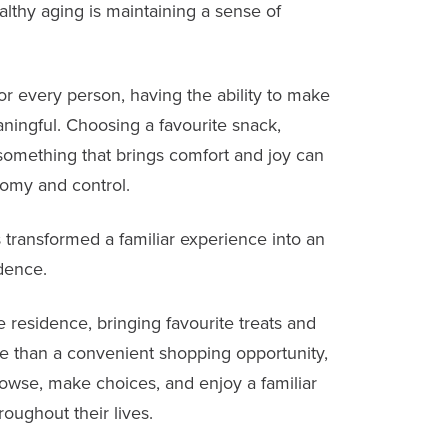
lthy aging is maintaining a sense of
r every person, having the ability to make
ingful. Choosing a favourite snack,
something that brings comfort and joy can
nomy and control.
as transformed a familiar experience into an
dence.
 residence, bringing favourite treats and
ore than a convenient shopping opportunity,
rowse, make choices, and enjoy a familiar
roughout their lives.