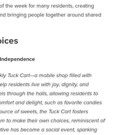
f the week for many residents, creating
and bringing people together around shared
oices
 Independence
ly Tuck Cart—a mobile shop filled with
lp residents live with joy, dignity, and
s through the halls, allowing residents to
mfort and delight, such as favorite candies
ource of sweets, the Tuck Cart fosters
m to make their own choices, reminiscent of
iative has become a social event, sparking