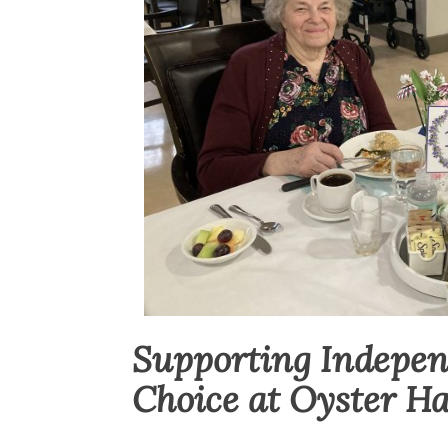
Supporting Indepe
Choice at Oyster H