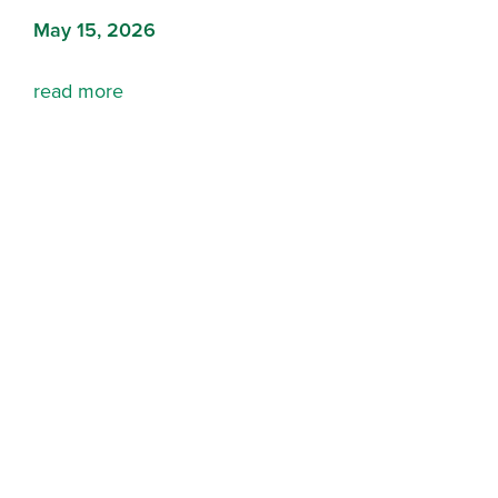
May 15, 2026
read more