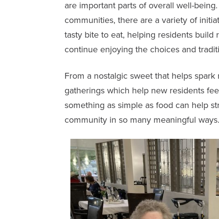
are important parts of overall well-being
communities, there are a variety of initia
tasty bite to eat, helping residents build
continue enjoying the choices and tradit
From a nostalgic sweet that helps spark
gatherings which help new residents f
something as simple as food can help s
community in so many meaningful ways