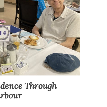
ndence Through
arbour