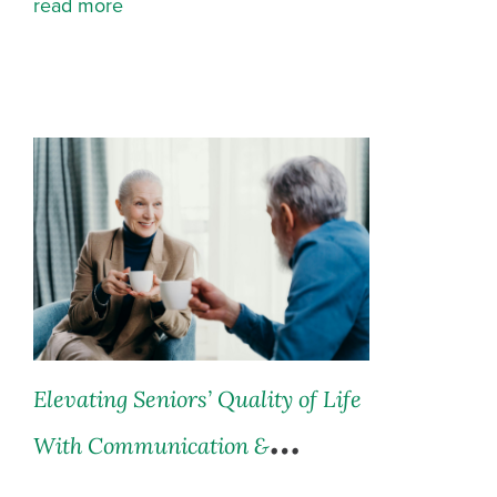
read more
Elevating Seniors’ Quality of Life
With Communication &
Innovation