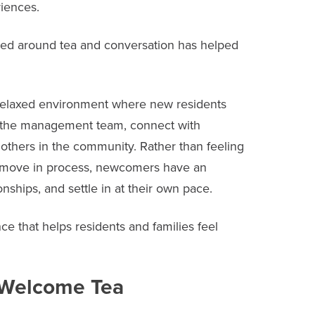
iences.
tred around tea and conversation has helped
relaxed environment where new residents
f the management team, connect with
thers in the community. Rather than feeling
 move in process, newcomers have an
onships, and settle in at their own pace.
e that helps residents and families feel
y Welcome Tea