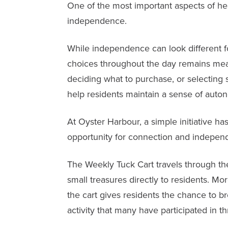
One of the most important aspects of hea
independence.
While independence can look different fo
choices throughout the day remains mean
deciding what to purchase, or selecting 
help residents maintain a sense of auto
At
Oyster Harbour
, a simple initiative h
opportunity for connection and indepen
The Weekly Tuck Cart travels through the
small treasures directly to residents. M
the cart gives residents the chance to b
activity that many have participated in th