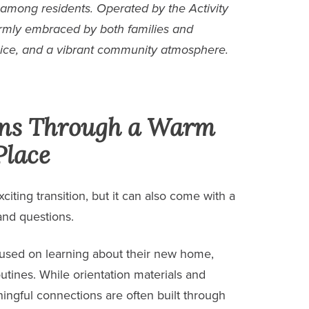
 among residents. Operated by the Activity
rmly embraced by both families and
ice, and a vibrant community atmosphere.
ons Through a Warm
Place
iting transition, but it can also come with a
 and questions.
cused on learning about their new home,
utines. While orientation materials and
ingful connections are often built through