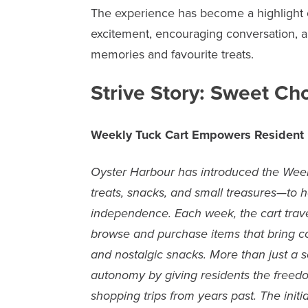
The experience has become a highlight o
excitement, encouraging conversation, 
memories and favourite treats.
Strive Story: Sweet Ch
Weekly Tuck Cart Empowers Resident
Oyster Harbour has introduced the Week
treats, snacks, and small treasures—to he
independence. Each week, the cart travel
browse and purchase items that bring co
and nostalgic snacks. More than just a s
autonomy by giving residents the freedo
shopping trips from years past. The init