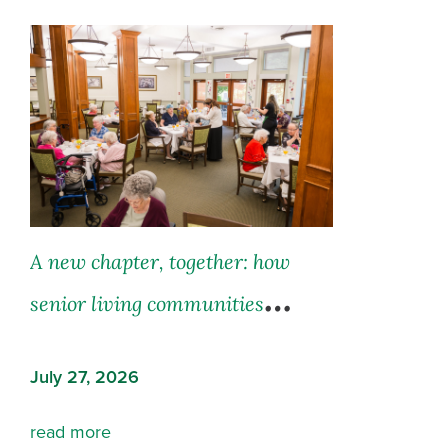
A new chapter, together: how
senior living communities
support both residents and their
July 27, 2026
families
read more