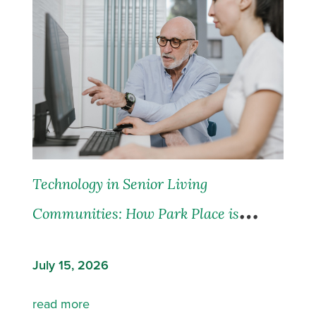
Technology in Senior Living
Communities: How Park Place is
Leading the Way
July 15, 2026
read more