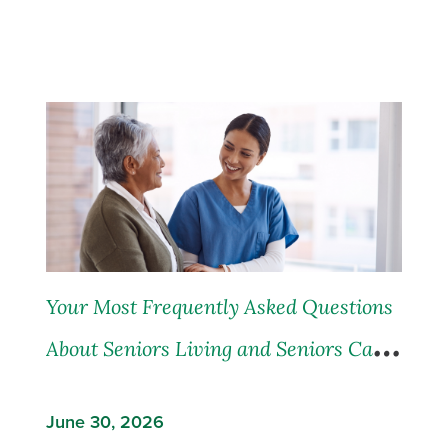
Your Most Frequently Asked Questions
About Seniors Living and Seniors Care,
Answered
June 30, 2026