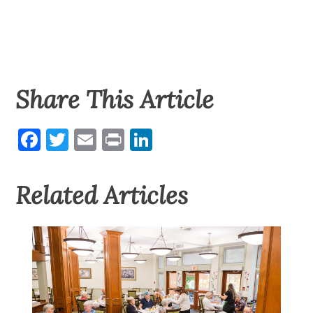
Share This Article
Facebook
Twitter
Email
Print
LinkedIn
Related Articles