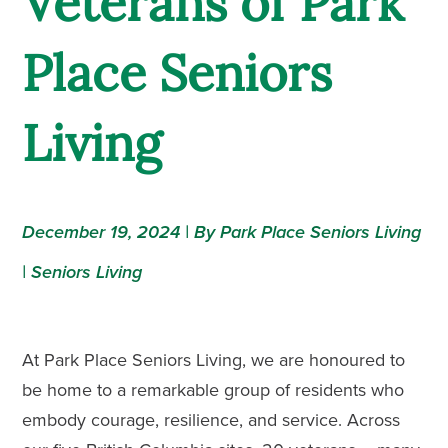
Veterans of Park
Place Seniors
Living
December 19, 2024 | By Park Place Seniors Living
|
Seniors Living
At Park Place Seniors Living, we are honoured to
be home to a remarkable group of residents who
embody courage, resilience, and service. Across