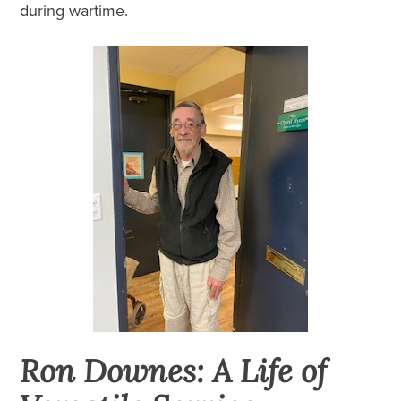
during wartime.
Ron Downes: A Life of