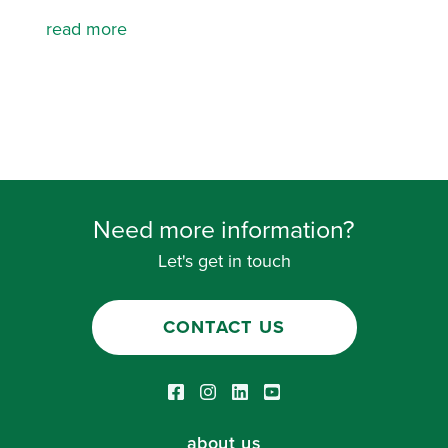
read more
Need more information?
Let's get in touch
CONTACT US
Facebook link
Instagram link
LinkedIn link
Youtube link
about us