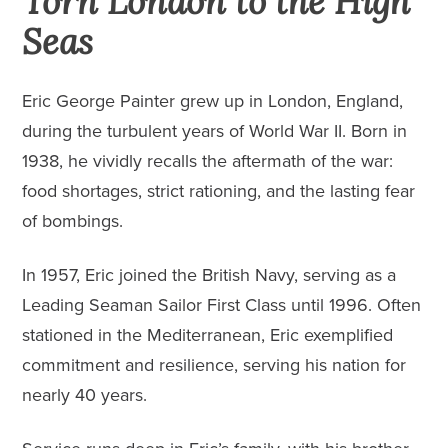
Torn London to the High
Seas
Eric George Painter grew up in London, England,
during the turbulent years of World War II. Born in
1938, he vividly recalls the aftermath of the war:
food shortages, strict rationing, and the lasting fear
of bombings.
In 1957, Eric joined the British Navy, serving as a
Leading Seaman Sailor First Class until 1996. Often
stationed in the Mediterranean, Eric exemplified
commitment and resilience, serving his nation for
nearly 40 years.