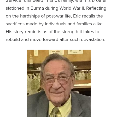
Service runs deep in Eric’s family, with his brother
stationed in Burma during World War II. Reflecting
on the hardships of post-war life, Eric recalls the
sacrifices made by individuals and families alike.
His story reminds us of the strength it takes to
rebuild and move forward after such devastation.