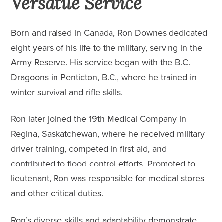
Versatile Service
Born and raised in Canada, Ron Downes dedicated
eight years of his life to the military, serving in the
Army Reserve. His service began with the
B.C.
Dragoons
in Penticton, B.C., where he trained in
winter survival and rifle skills.
Ron later joined the 19th Medical Company in
Regina, Saskatchewan, where he received military
driver training, competed in first aid, and
contributed to flood control efforts. Promoted to
lieutenant, Ron was responsible for medical stores
and other critical duties.
Ron’s diverse skills and adaptability demonstrate