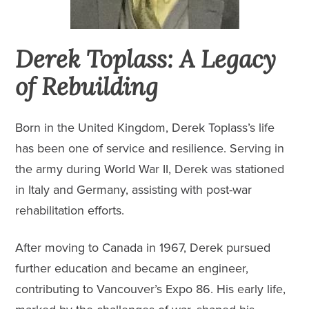
Derek Toplass: A Legacy
of Rebuilding
Born in the United Kingdom, Derek Toplass’s life
has been one of service and resilience. Serving in
the army during World War II, Derek was stationed
in Italy and Germany, assisting with post-war
rehabilitation efforts.
After moving to Canada in 1967, Derek pursued
further education and became an engineer,
contributing to
Vancouver’s Expo 86
. His early life,