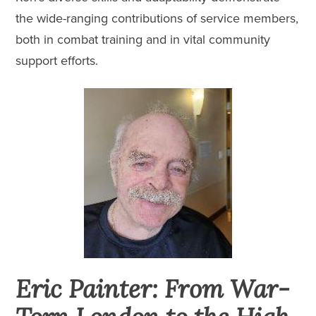
the wide-ranging contributions of service members,
both in combat training and in vital community
support efforts.
Eric Painter: From War-