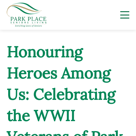
Skip
to
content
Honouring
Heroes Among
Us: Celebrating
the WWII