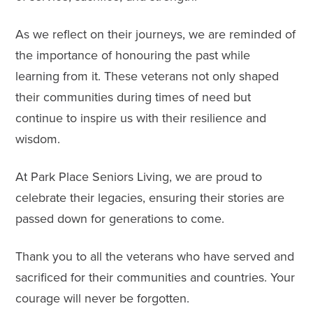
As we reflect on their journeys, we are reminded of
the importance of honouring the past while
learning from it. These veterans not only shaped
their communities during times of need but
continue to inspire us with their resilience and
wisdom.
At Park Place Seniors Living, we are proud to
celebrate their legacies, ensuring their stories are
passed down for generations to come.
Thank you to all the veterans who have served and
sacrificed for their communities and countries. Your
courage will never be forgotten.