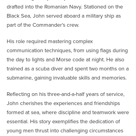
drafted into the Romanian Navy. Stationed on the
Black Sea, John served aboard a military ship as
part of the Commander’s crew.
His role required mastering complex
communication techniques, from using flags during
the day to lights and Morse code at night. He also
trained as a scuba diver and spent two months on a
submarine, gaining invaluable skills and memories.
Reflecting on his three-and-a-half years of service,
John cherishes the experiences and friendships
formed at sea, where discipline and teamwork were
essential. His story exemplifies the dedication of
young men thrust into challenging circumstances