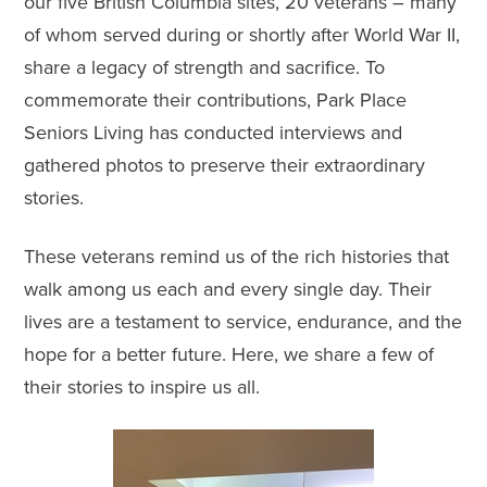
our five British Columbia sites, 20 veterans – many
of whom served during or shortly after World War II,
share a legacy of strength and sacrifice. To
commemorate their contributions,
Park Place
Seniors Living
has conducted interviews and
gathered photos to preserve their extraordinary
stories.
These veterans remind us of the rich histories that
walk among us each and every single day. Their
lives are a testament to service, endurance, and the
hope for a better future. Here, we share a few of
their stories to inspire us all.