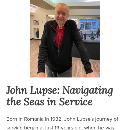
John Lupse: Navigating
the Seas in Service
Born in Romania in 1932, John Lupse’s journey of
service began at just 19 years old, when he was