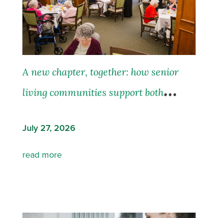
A new chapter, together: how senior
living communities support both
residents and their families
July 27, 2026
read more