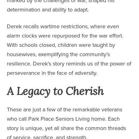
marked by the challenges of war, shaped his
determination and ability to adapt.
Derek recalls wartime restrictions, where even
alarm clocks were repurposed for the war effort.
With schools closed, children were taught by
housewives, exemplifying the community’s
resilience. Derek’s story reminds us of the power of
perseverance in the face of adversity.
A Legacy to Cherish
These are just a few of the remarkable veterans
who call Park Place Seniors Living home. Each
story is unique, yet all share the common threads
of service, sacrifice, and strength.